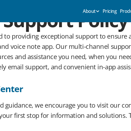
Support Policy
About
Pricing
Prod
d to providing exceptional support to ensure 
 and voice note app. Our multi-channel support
urces and assistance you need, when you need
mely email support, and convenient in-app assi
Center
 guidance, we encourage you to visit our co
s your first stop for information and solutions.