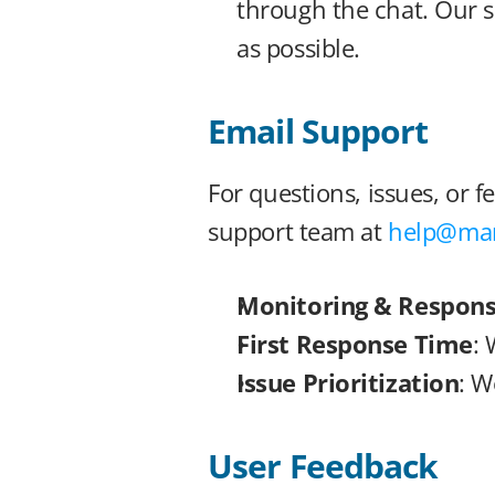
through the chat. Our s
as possible.
Email Support
For questions, issues, or 
support team at 
help@man
Monitoring & Respon
First Response Time
: 
Issue Prioritization
: W
User Feedback