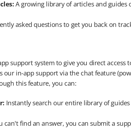
cles: 
A growing library of articles and guides
ently asked questions to get you back on track
pp support system to give you direct access to
s our in-app support via the chat feature (pow
ough this feature, you can:
: 
Instantly search our entire library of guides 
ou can't find an answer, you can submit a suppo