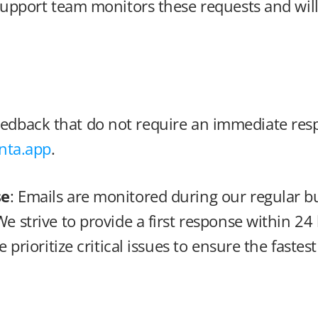
upport team monitors these requests and will 
feedback that do not require an immediate res
ta.app
.
se
: Emails are monitored during our regular b
We strive to provide a first response within 24
e prioritize critical issues to ensure the fastes