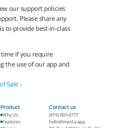
ew our support policies 
upport. Please share any 
to provide best-in-class 
time if you require 
g the use of our app and 
f Sale ›
Product
Contact us
Why Us
(619) 693-6777
Features
hello@manta.app