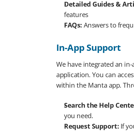
Detailed Guides & Arti
features
FAQs: 
Answers to frequ
In-App Support
We have integrated an in-a
application. You can acces
within the Manta app. Thr
Search the Help Center
you need.
Request Support: 
If y