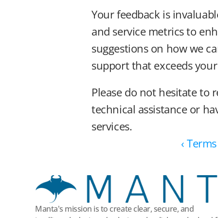
Your feedback is invaluabl
and service metrics to enh
suggestions on how we can 
support that exceeds your
Please do not hesitate to r
technical assistance or h
services.
‹ Terms
Manta's mission is to create clear, secure, and 