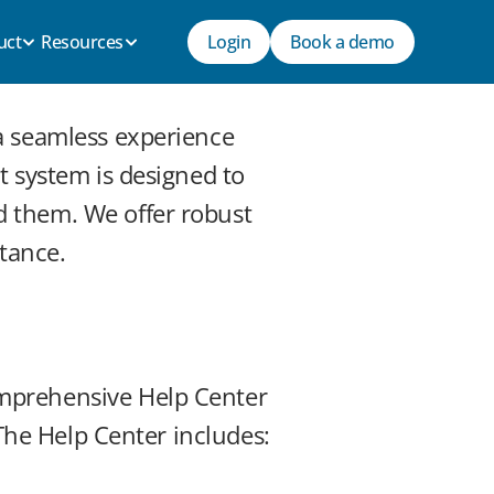
uct
Resources
Login
Book a demo
a seamless experience 
 system is designed to 
 them. We offer robust 
stance.
mprehensive Help Center 
 The Help Center includes: