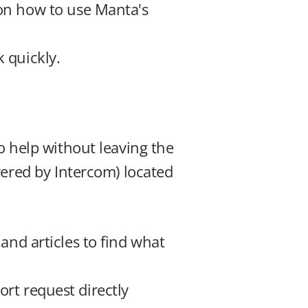
 on how to use Manta's 
 quickly.
 help without leaving the 
ered by Intercom) located 
and articles to find what 
rt request directly 