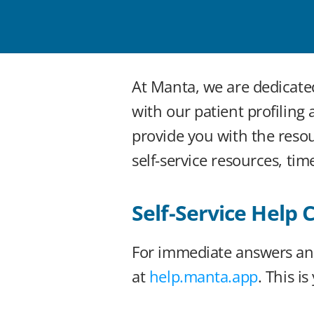
At Manta, we are dedicate
with our patient profiling
provide you with the reso
self-service resources, ti
Self-Service Help 
For immediate answers and
at 
help.manta.app
. This i