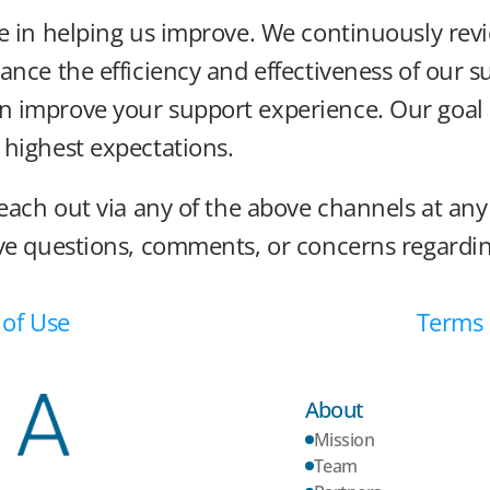
e in helping us improve. We continuously revi
ance the efficiency and effectiveness of our s
improve your support experience. Our goal is 
 highest expectations.
each out via any of the above channels at any 
ave questions, comments, or concerns regardin
 of Use
Terms o
About
Mission
Team