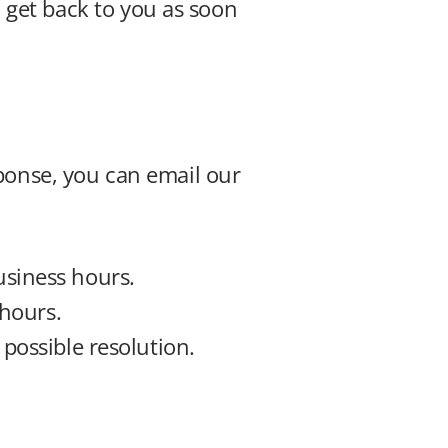
get back to you as soon 
ponse, you can email our 
usiness hours.
 hours.
t possible resolution.