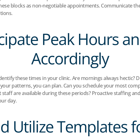
these blocks as non-negotiable appointments. Communicate the
tions.
icipate Peak Hours an
Accordingly
Identify these times in your clinic. Are mornings always hectic? 
our patterns, you can plan. Can you schedule your most compl
staff are available during these periods? Proactive staffing a
our day.
nd Utilize Templates