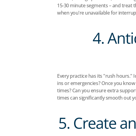
15-30 minute segments – and treat 
when you're unavailable for interrup
4. Ant
Every practice has its "rush hours." 
ins or emergencies? Once you know y
times? Can you ensure extra support 
times can significantly smooth out y
5. Create a