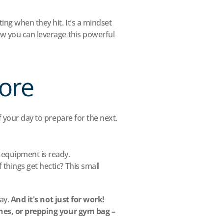
ng when they hit. It’s a mindset 
w you can leverage this powerful 
fore
f your day to prepare for the next.
 equipment is ready.
hings get hectic? This small 
ay. 
And it's not just for work! 
ches, or prepping your gym bag – 