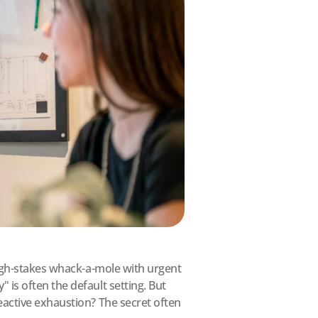
high-stakes whack-a-mole with urgent 
is often the default setting. But 
active exhaustion? The secret often 