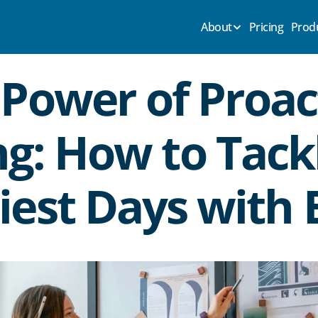
About
Pricing
Prod
Power of Proact
g: How to Tackl
iest Days with 