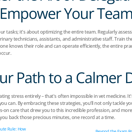
Empower Your Tea
our tasks; it's about optimizing the entire team. Regularly assess
inary technicians, assistants, and administrative staff. Train 
one knows their role and can operate efficiently, the entire pra
occur.
ur Path to a Calmer 
ting stress entirely – that's often impossible in vet medicine. It'
ou can. By embracing these strategies, you’ll not only tackle yo
s-on care that drew you to this incredible profession, and more 
g you back those precious minutes, one record at a time.
ute Rule: How 
Beyond the Exam Ro