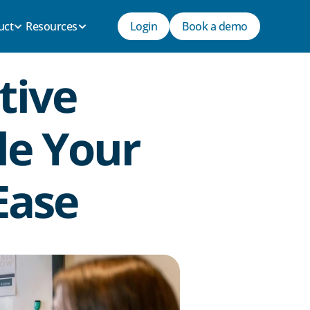
uct
Resources
Login
Book a demo
ive 
e Your 
Ease