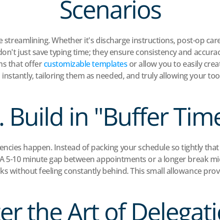
Scenarios
ive streamlining. Whether it's discharge instructions, post-op c
on't just save typing time; they ensure consistency and accuracy.
s that offer 
customizable templates
 or allow you to easily cr
nstantly, tailoring them as needed, and truly allowing your to
. Build in "Buffer Tim
ncies happen. Instead of packing your schedule so tightly tha
ers. A 5-10 minute gap between appointments or a longer break 
ks without feeling constantly behind. This small allowance provi
er the Art of Delegati