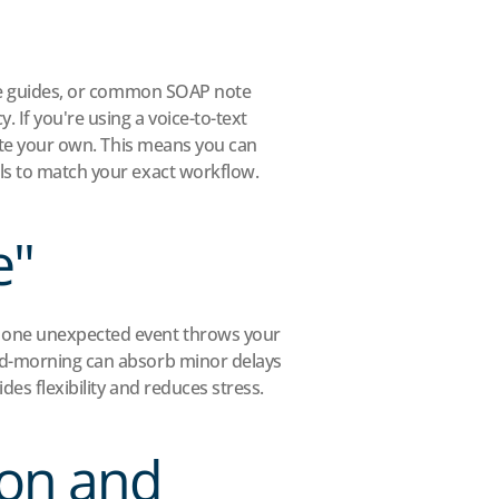
are guides, or common SOAP note 
 If you're using a voice-to-text 
eate your own. This means you can 
ols to match your exact workflow.
e"
t one unexpected event throws your 
mid-morning can absorb minor delays 
des flexibility and reduces stress.
on and 