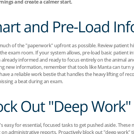
nings and create a calmer start.
hart and Pre-Load In
ch of the "paperwork" upfront as possible. Review patient histo
 the exam room. If your system allows, pre-load basic patient in
lready informed and ready to focus entirely on the animal and 
ing new information, remember that tools like Manta can turn you
ve a reliable work bestie that handles the heavy lifting of re
missing a beat during an exam.
lock Out "Deep Work"
's easy for essential, focused tasks to get pushed aside. These 
ing on administrative reports. Proactively block out "deep work" 