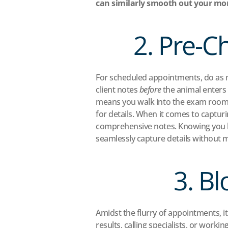
can similarly smooth out your mor
2. Pre-C
For scheduled appointments, do as mu
client notes 
before
 the animal enters
means you walk into the exam room a
for details. When it comes to captur
comprehensive notes. Knowing you ha
seamlessly capture details without 
3. B
Amidst the flurry of appointments, it
results, calling specialists, or work