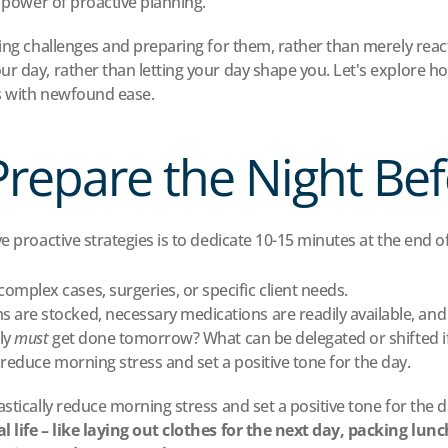
e power of proactive planning.
ing challenges and preparing for them, rather than merely reacti
r day, rather than letting your day shape you. Let's explore ho
s with newfound ease.
Prepare the Night Be
e proactive strategies is to dedicate 10-15 minutes at the end o
complex cases, surgeries, or specific client needs.
 are stocked, necessary medications are readily available, and
ly 
must
 get done tomorrow? What can be delegated or shifted if t
 reduce morning stress and set a positive tone for the day.
stically reduce morning stress and set a positive tone for the d
l life – like laying out clothes for the next day, packing lun