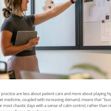
ry practice are less about patient care and more about playing 
et medicine, coupled with increasing demand, means that "busy" 
 most chaotic days with a sense of calm control, rather than re