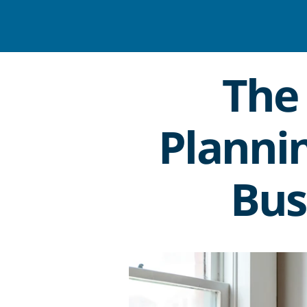
The 
Plannin
Bus