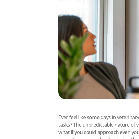
Ever feel like some days in veterina
tasks? The unpredictable nature of v
what if you could approach even your