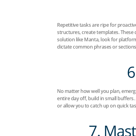
Repetitive tasks are ripe for proact
structures, create templates. These d
solution like Manta, look for platform
dictate common phrases or sections i
6
No matter how well you plan, emerge
entire day off, build in small buff
or allow you to catch up on quick tas
7. Mast