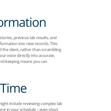
formation
ries, previous lab results, and 
formation into new records. This 
the client, rather than scrambling 
r voice directly into accurate, 
cord-keeping means you can 
 Time
might include reviewing complex lab 
time in your schedule – even short 