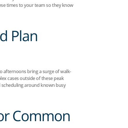
se times to your team so they know 
d Plan 
Do afternoons bring a surge of walk-
ex cases outside of these peak 
nd scheduling around known busy 
 for Common 