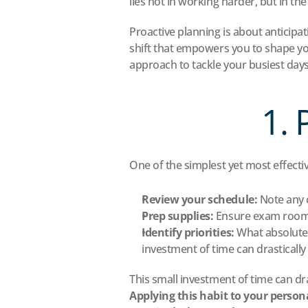
lies not in working harder, but in th
Proactive planning is about anticipat
shift that empowers you to shape you
approach to tackle your busiest day
1. 
One of the simplest yet most effectiv
Review your schedule:
 Note any 
Prep supplies:
 Ensure exam rooms
Identify priorities:
 What absolute
investment of time can drastically
This small investment of time can dra
Applying this habit to your persona