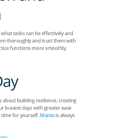
m
 what tasks can be effectively and 
them thoroughly and trust them with 
ctice functions more smoothly, 
Day
s about building resilience, creating 
ur busiest days with greater ease 
time for yourself. 
Manta
 is always 
om: 