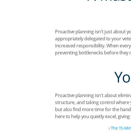
Proactive planning isn't just about y
appropriately delegated to your veter
increased responsibility. When every
preventing bottlenecks before they 
Yo
Proactive planning isn't about elimina
structure, and taking control where y
but also find more time for the hand
here to help you quietly excel, givin
‹ The 15-Min